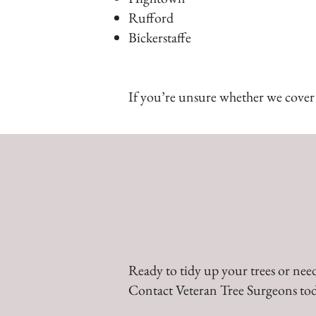
Rufford
Bickerstaffe
If you’re unsure whether we cover y
Ready to tidy up your trees or need
Contact Veteran Tree Surgeons tod