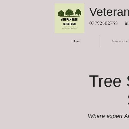
Vetera
07792502758
in
Home
Areas of Oper
Tree 
Where expert Arb