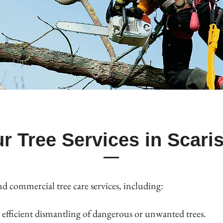
r Tree Services in Scari
nd commercial tree care services, including:
efficient dismantling of dangerous or unwanted trees.