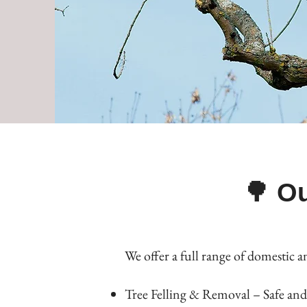
🌳 Ou
We offer a full range of domestic a
Tree Felling & Removal – Safe and 