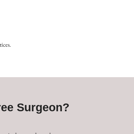
ices.
ree Surgeon?