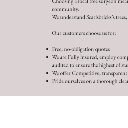
Choosing a local tree surgeon mean
community.
We understand Scarisbricks’s trees
Our customers choose us for:
Free, no-obligation quotes
We are Fully insured, employ comp
audited to ensure the highest of st
We offer Competitive, transparent
Pride ourselves on a thorough clean