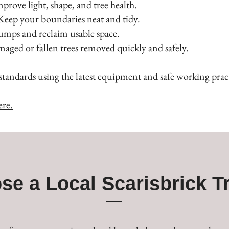
ove light, shape, and tree health.
ep your boundaries neat and tidy.
mps and reclaim usable space.
ed or fallen trees removed quickly and safely.
standards using the latest equipment and safe working pract
ere.
se a Local Scarisbrick T