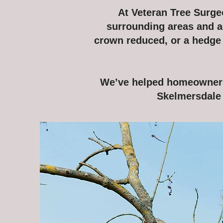
At Veteran Tree Surgeo
surrounding areas and a
crown reduced, or a hedge n
We’ve helped homeowners,
Skelmersdale 