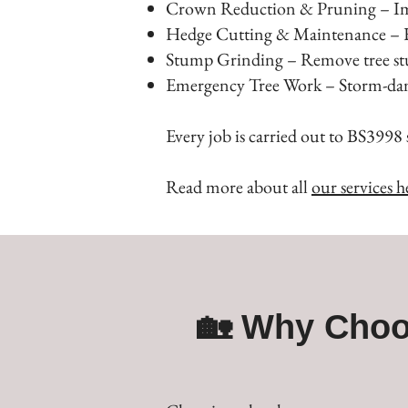
Crown Reduction & Pruning – Impr
Hedge Cutting & Maintenance – Ke
Stump Grinding – Remove tree stu
Emergency Tree Work – Storm-damag
Every job is carried out to BS3998 
Read more about all
our services h
🏡 Why Choo