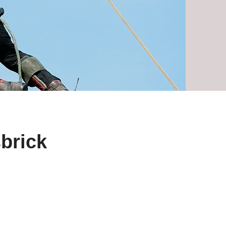
sbrick