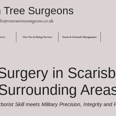
n Tree Surgeons
fo@veterantreesurgeons.co.uk
ation
Our Tree & Hedge Services
Estate & Grounds Management
Surgery in Scarisb
Surrounding Area
orist Skill meets Military Precision, Integrity and