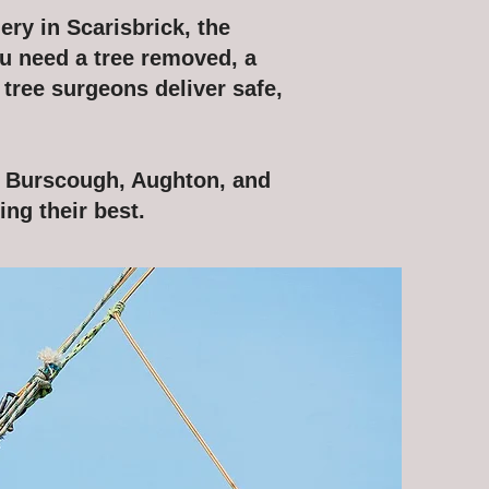
ery in Scarisbrick, the
u need a tree removed, a
 tree surgeons deliver safe,
e Burscough, Aughton, and
ng their best.