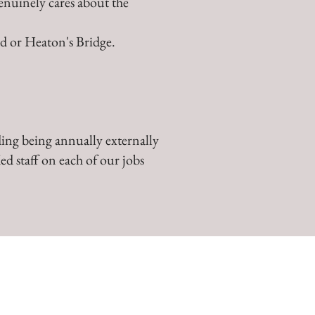
enuinely cares about the
ld or Heaton's Bridge.
ing being annually externally
ed staff on each of our jobs