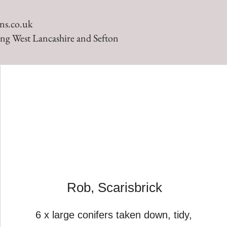
ns.co.uk
ng West Lancashire and Sefton
Rob, Scarisbrick
6 x large conifers taken down, tidy,