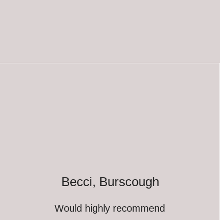
Becci, Burscough
Would highly recommend