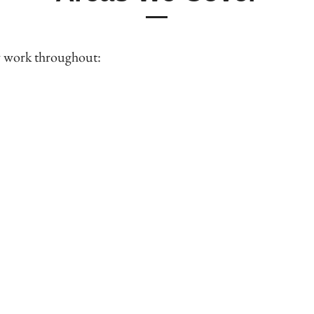
y work throughout: