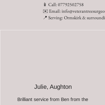
📱 Call: 07792502758
✉️ Email:
info@veterantreesurgeo
📍 Serving: Ormskirk & surroundi
Julie, Aughton
Brilliant service from Ben from the