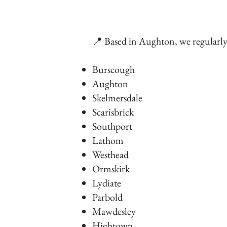
📍 Based in Aughton, we regularl
Burscough
Aughton
Skelmersdale
Scarisbrick
Southport
Lathom
Westhead
Ormskirk
Lydiate
Parbold
Mawdesley
Hightown