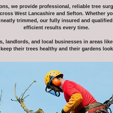
ns, we provide professional, reliable tree surg
cross West Lancashire and Sefton. Whether yo
eatly trimmed, our fully insured and qualified
efficient results every time.
 landlords, and local businesses in areas lik
keep their trees healthy and their gardens looki