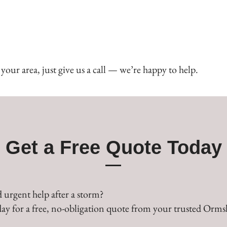
our area, just give us a call — we’re happy to help.
Get a Free Quote Today
 urgent help after a storm?
ay for a free, no-obligation quote from your trusted Ormsk