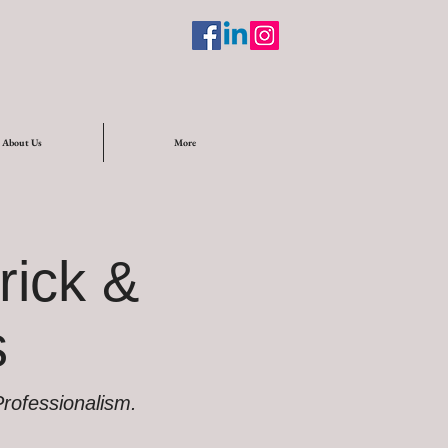
About Us
More
rick &
s
 Professionalism.