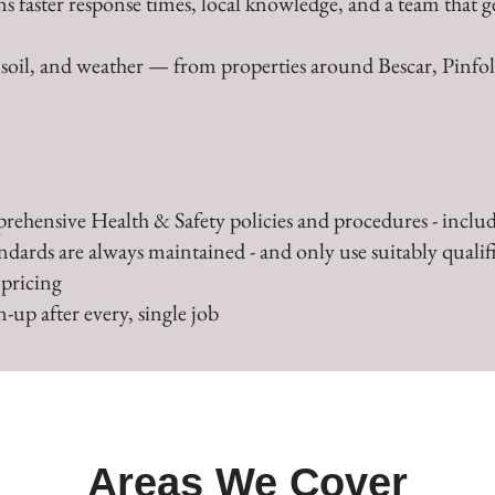
s faster response times, local knowledge, and a team that g
, soil, and weather — from properties around Bescar, Pinfo
rehensive Health & Safety policies and procedures - includ
andards are always maintained - and only use suitably qualifi
 pricing
-up after every, single job
Areas We Cover