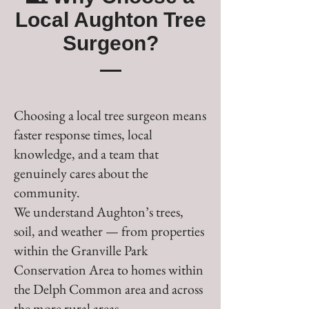
Local Aughton Tree
Surgeon?
Choosing a local tree surgeon means
faster response times, local
knowledge, and a team that
genuinely cares about the
community.
We understand Aughton’s trees,
soil, and weather — from properties
within the Granville Park
Conservation Area to homes within
the Delph Common area and across
the more rural areas.