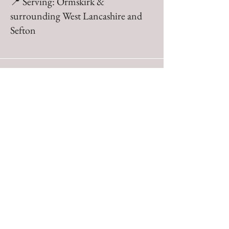
📍 Serving: Ormskirk &
surrounding West Lancashire and
Sefton
Julie, Aughton
Brilliant service from Ben
from the consultation and
planning to the execution.
Tidy and thorough with a
back up plan well