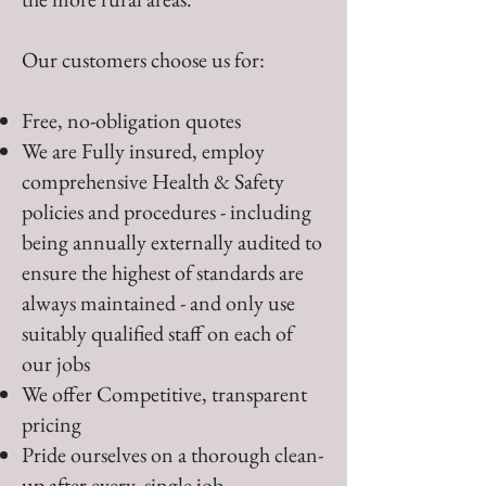
Our customers choose us for:
Free, no-obligation quotes
We are Fully insured, employ
comprehensive Health & Safety
policies and procedures - including
being annually externally audited to
ensure the highest of standards are
always maintained - and only use
suitably qualified staff on each of
our jobs
We offer Competitive, transparent
pricing
Pride ourselves on a thorough clean-
up after every, single job