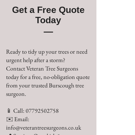
Get a Free Quote
Today
Ready to tidy up your trees or need
urgent help after a storm?
Contact Veteran Tree Surgeons
today for a free, no-obligation quote
from your trusted Burscough tree
surgeon.
📱 Call:
07792502758
✉️ Email:
info@veterantreesurgeons.co.uk