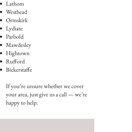
Lathom
Westhead
Ormskirk
Lydiate
Parbold
Mawdesley
Hightown
Rufford
Bickerstaffe
If you’re unsure whether we cover
your area, just give us a call — we’re
happy to help.