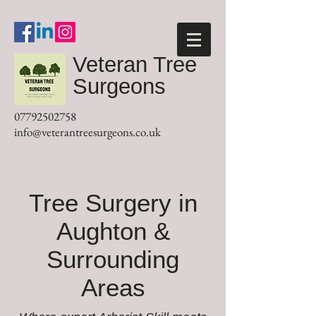
Veteran Tree
Surgeons
07792502758
info@veterantreesurgeons.co.uk
Tree Surgery in
Aughton &
Surrounding
Areas