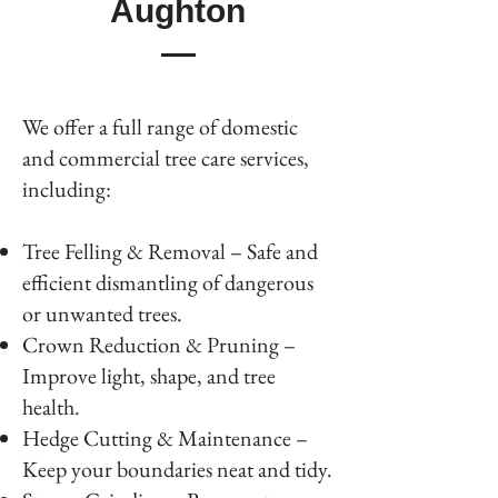
Aughton
We offer a full range of domestic
and commercial tree care services,
including:
Tree Felling & Removal – Safe and
efficient dismantling of dangerous
or unwanted trees.
Crown Reduction & Pruning –
Improve light, shape, and tree
health.
Hedge Cutting & Maintenance –
Keep your boundaries neat and tidy.