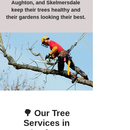
Aughton, and Skelmersdale
keep their trees healthy and
their gardens looking their best.
🌳 Our Tree
Services in