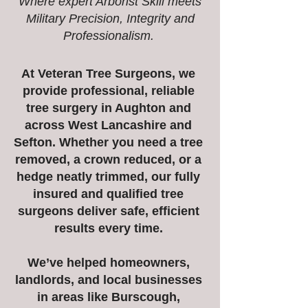
Where expert Arborist Skill meets
Military Precision, Integrity and
Professionalism.
At Veteran Tree Surgeons, we
provide professional, reliable
tree surgery in Aughton and
across West Lancashire and
Sefton. Whether you need a tree
removed, a crown reduced, or a
hedge neatly trimmed, our fully
insured and qualified tree
surgeons deliver safe, efficient
results every time.
We’ve helped homeowners,
landlords, and local businesses
in areas like Burscough,