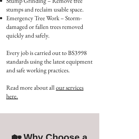
Stump Grinding – Remove tree
stumps and reclaim usable space.
Emergency Tree Work – Storm-
damaged or fallen trees removed
quickly and safely.
Every job is carried out to BS3998
standards using the latest equipment
and safe working practices.
Read more about all
our services
here.
🏡 Why Choose a