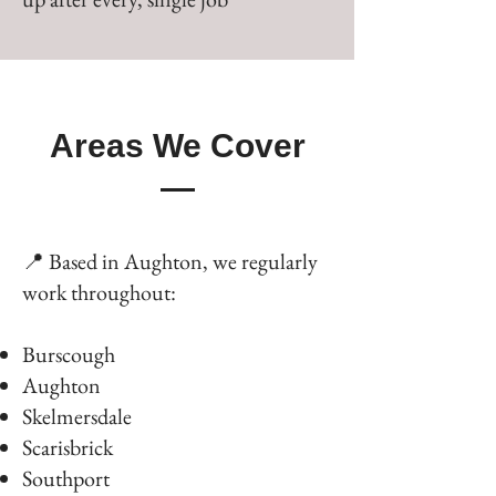
Areas We Cover
📍 Based in Aughton, we regularly
work throughout:
Burscough
Aughton
Skelmersdale
Scarisbrick
Southport